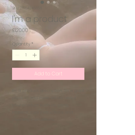
SKU: 21554345656
I'm a product
Price
£120.00
Quantity
*
Add to Cart
I'm a product description. I'm a great 
place to add more details about 
your product such as sizing, 
material, care instructions and 
cleaning instructions.