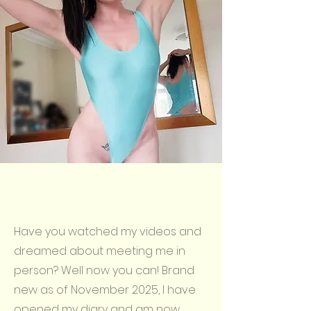
Have you watched my videos and
dreamed about meeting me in
person? Well now you can! Brand
new as of November 2025, I have
opened my diary and am now