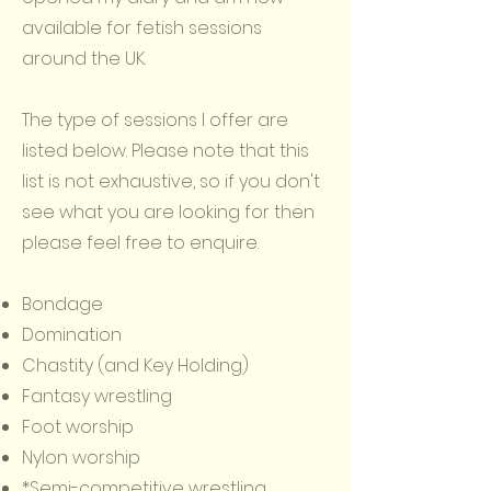
available for fetish sessions
around the UK.
The type of sessions I offer are
listed below. Please note that this
list is not exhaustive, so if you don't
see what you are looking for then
please feel free to enquire.
Bondage
Domination
Chastity (and Key Holding)
Fantasy wrestling
Foot worship
Nylon worship
*Semi-competitive wrestling