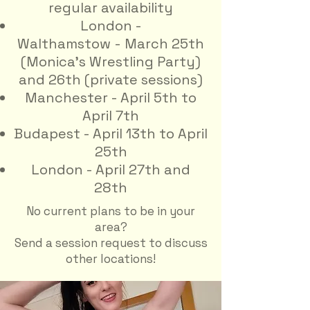
regular availability
​London -
Walthamstow
-
March 25th
(Monica's Wrestling Party)
and 26th (private sessions)
Manchester - April 5th to
April 7th
Budapest - April 13th to April
25th
London - April 27th and
28th
No current plans to be in your
area?
Send a session request to discuss
other locations!