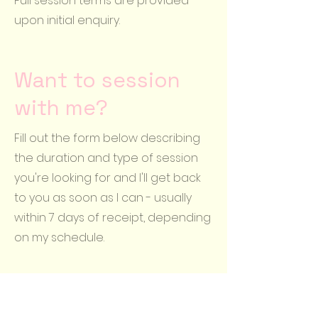
Full session terms are provided
upon initial enquiry.
Want to session
with me?
Fill out the form below describing
the duration and type of session
you're looking for and I'll get back
to you as soon as I can - usually
within 7 days of receipt, depending
on my schedule.