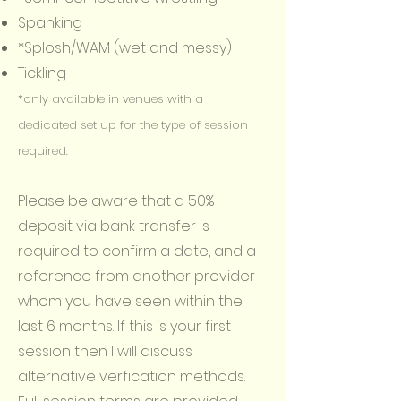
Spanking
*Splosh/WAM (wet and messy)
Tickling
*only available in venues with a
dedicated set up for the type of session
required.
Please be aware that a 50%
deposit via bank transfer is
required to confirm a date, and a
reference from another provider
whom you have seen within the
last 6 months. If this is your first
session then I will discuss
alternative verfication methods.