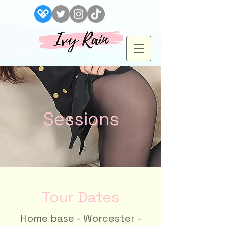
Sessions
Tour Dates
Home base - Worcester -